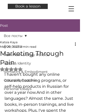
Book a lesson
Post
Все посты
Katsia Kaya
Все посты
May 20, 2025
2 min read
Marketing Through
Feminism & Body Politics
Pain
Voice & Identity
Rated NaN out of 5 stars.
Somatics & Embodiment
I haven't bought any online 
Critical Reflections
courses, coaching programs, or 
self-help products in Russian for 
Personal Essays
over a year now.And in other 
languages? Almost the same. Just 
books, in-person trainings, and live 
workshops. Plus, I've spent the 