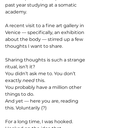
past year studying at a somatic 
academy.
A recent visit to a fine art gallery in 
Venice — specifically, an exhibition 
about the body — stirred up a few 
thoughts I want to share.
Sharing thoughts is such a strange 
ritual, isn’t it?
You didn’t ask me to. You don’t 
exactly 
need
 this.
You probably have a million other 
things to do.
And yet — here you are, reading 
this. Voluntarily (?)
For a long time, I was hooked.