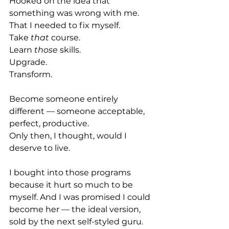
Hooked on the idea that 
something was wrong with me.
That I needed to fix myself.
Take 
that
 course.
Learn 
those
 skills.
Upgrade. 
Transform.
Become someone entirely 
different — someone acceptable, 
perfect, productive.
Only then, I thought, would I 
deserve to live.
I bought into those programs 
because it hurt so much to be 
myself. And I was promised I could 
become her — the ideal version, 
sold by the next self-styled guru.