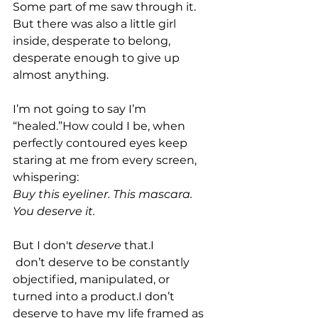
Some part of me saw through it. 
But there was also a little girl 
inside, desperate to belong, 
desperate enough to give up 
almost anything.
I’m not going to say I’m 
“healed.”How could I be, when 
perfectly contoured eyes keep 
staring at me from every screen, 
whispering: 
Buy this eyeliner. This mascara. 
You deserve it.
But I don't 
deserve
 that.I
 don’t deserve to be constantly 
objectified, manipulated, or 
turned into a product.I don’t 
deserve to have my life framed as 