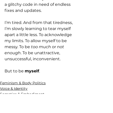
a glitchy code in need of endless 
fixes and updates.
I’m tired. And from that tiredness, 
I’m slowly learning to tear myself 
apart a little less. To acknowledge 
my limits. To allow myself to be 
messy. To be 
too much
 or 
not 
enough
. To be unattractive, 
unsuccessful, inconvenient.
But to be 
myself
.
Feminism & Body Politics
Voice & Identity
Somatics & Embodiment