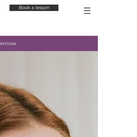
Book a lesson
Articles