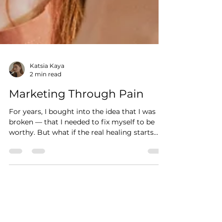
Katsia Kaya
2 min read
Marketing Through Pain
For years, I bought into the idea that I was
broken — that I needed to fix myself to be
worthy. But what if the real healing starts
with refusing to be a product?